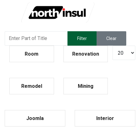
Enter Part of Title
Filter
Clear
Display #
Room
Renovation
Remodel
Mining
Joomla
Interior