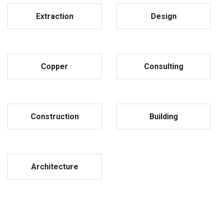
Extraction
Design
Copper
Consulting
Construction
Building
Architecture