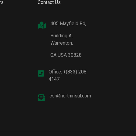
rs
Contact Us
405 Mayfield Rd,
Building A,
Warrenton,
GA USA 30828
Office: +(833) 208
4147
csr@northinsul.com