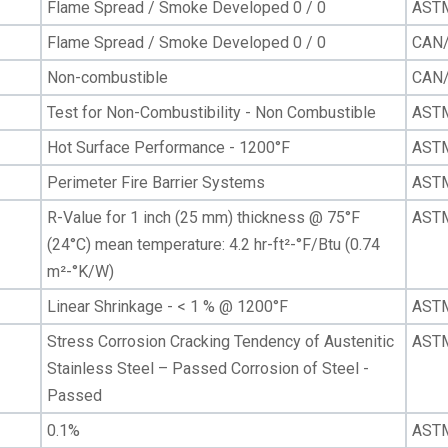
Flame Spread / Smoke Developed 0 / 0
AST
Flame Spread / Smoke Developed 0 / 0
CAN/
Non-combustible
CAN/
Test for Non-Combustibility - Non Combustible
AST
Hot Surface Performance - 1200°F
AST
Perimeter Fire Barrier Systems
ASTM
R-Value for 1 inch (25 mm) thickness @ 75°F
AST
(24°C) mean temperature: 4.2 hr-ft²-°F/Btu (0.74
m²-°K/W)
Linear Shrinkage - < 1 % @ 1200°F
AST
Stress Corrosion Cracking Tendency of Austenitic
ASTM
Stainless Steel – Passed Corrosion of Steel -
Passed
0.1%
AST