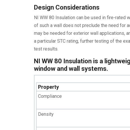
Design Considerations
NI WW 80 Insulation can be used in fire-rated 
of such a wall does not preclude the need for a
may be needed for exterior wall applications, an
a particular STC rating, further testing of the
test results.
NI WW 80 Insulation is a lightweig
window and wall systems.
Property
Compliance
Density