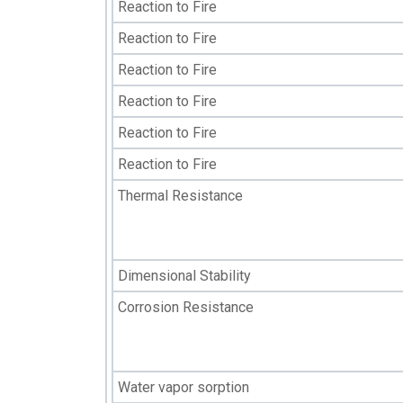
Reaction to Fire
Reaction to Fire
Reaction to Fire
Reaction to Fire
Reaction to Fire
Reaction to Fire
Thermal Resistance
Dimensional Stability
Corrosion Resistance
Water vapor sorption