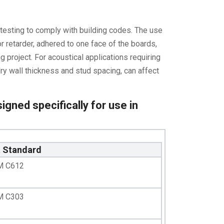
testing to comply with building codes. The use
r retarder, adhered to one face of the boards,
g project. For acoustical applications requiring
dry wall thickness and stud spacing, can affect
igned specifically for use in
t Standard
M C612
M C303