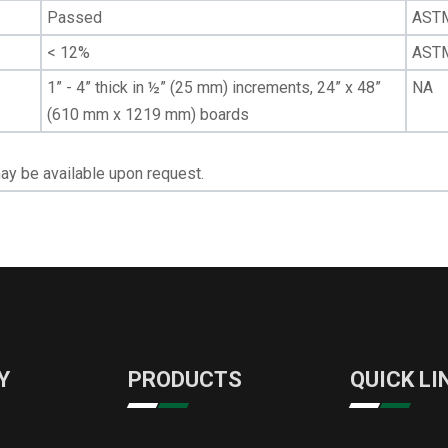
Passed
AST
< 12%
AST
1” - 4” thick in ½” (25 mm) increments, 24” x 48”
NA
(610 mm x 1219 mm) boards
ay be available upon request.
Y
PRODUCTS
QUICK LI