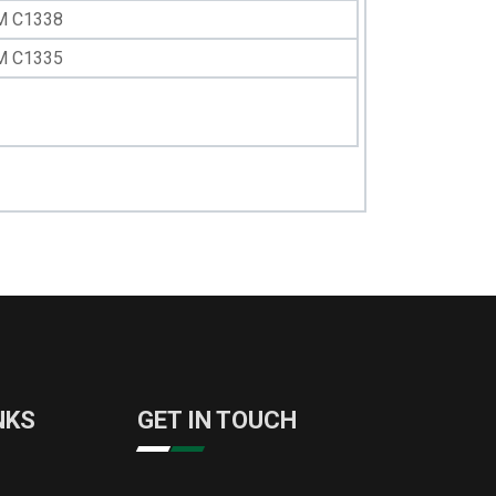
M C1338
M C1335
NKS
GET IN TOUCH