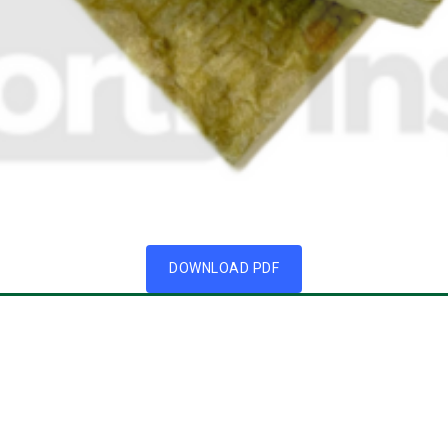
DOWNLOAD PDF