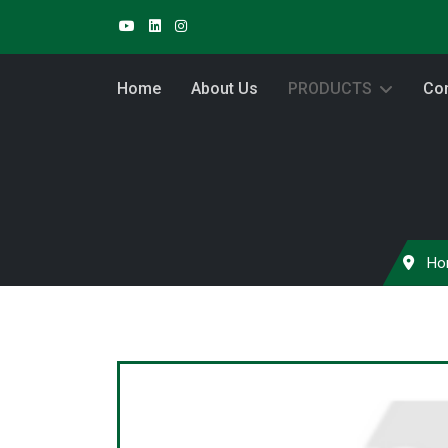
Home
About Us
PRODUCTS
Con
Ho