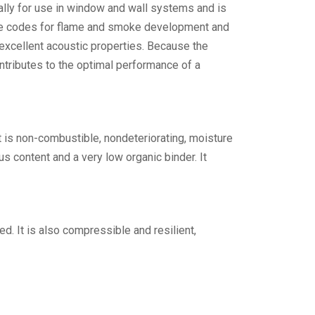
ally for use in window and wall systems and is
fire codes for flame and smoke development and
 excellent acoustic properties. Because the
ntributes to the optimal performance of a
It is non-combustible, nondeteriorating, moisture
us content and a very low organic binder. It
ed. It is also compressible and resilient,