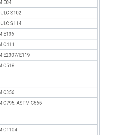
M E84
ULC S102
ULC S114
M E136
M C411
 E2307/E119
M C518
M C356
 C795, ASTM C665
M C1104