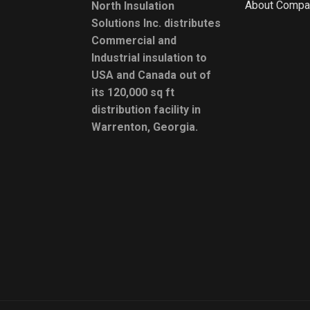
About Compa
North Insulation
Solutions Inc. distributes
Commercial and
Industrial insulation to
USA and Canada out of
its 120,000 sq ft
distribution facility in
Warrenton, Georgia.