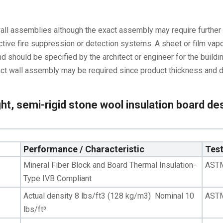
wall assemblies although the exact assembly may require further 
ctive fire suppression or detection systems. A sheet or film vapo
d should be specified by the architect or engineer for the buildin
 exact wall assembly may be required since product thickness and 
ht, semi-rigid stone wool insulation board des
Performance / Characteristic
Tes
Mineral Fiber Block and Board Thermal Insulation-
AST
Type IVB Compliant
Actual density 8 lbs/ft3 (128 kg/m3) Nominal 10
AST
lbs/ft³