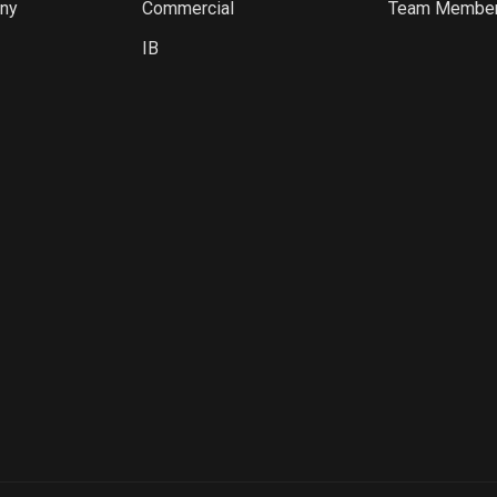
ny
Commercial
Team Membe
IB