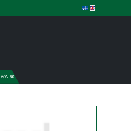
Select your language
-WW 80