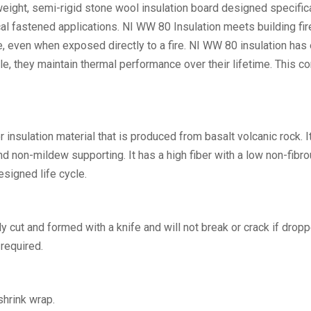
eight, semi-rigid stone wool insulation board designed specific
cal fastened applications. NI WW 80 Insulation meets building 
e, even when exposed directly to a fire. NI WW 80 insulation has
e, they maintain thermal performance over their lifetime. This co
r insulation material that is produced from basalt volcanic rock. 
nd non-mildew supporting. It has a high fiber with a low non-fibro
esigned life cycle.
ily cut and formed with a knife and will not break or crack if dropp
required.
shrink wrap.