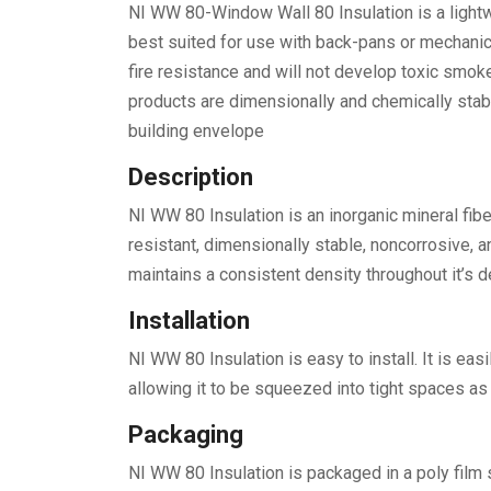
NI WW 80-Window Wall 80 Insulation is a lightw
best suited for use with back-pans or mechani
fire resistance and will not develop toxic smok
products are dimensionally and chemically stabl
building envelope
Description
NI WW 80 Insulation is an inorganic mineral fibe
resistant, dimensionally stable, noncorrosive, a
maintains a consistent density throughout it’s d
Installation
NI WW 80 Insulation is easy to install. It is eas
allowing it to be squeezed into tight spaces as 
Packaging
NI WW 80 Insulation is packaged in a poly film 