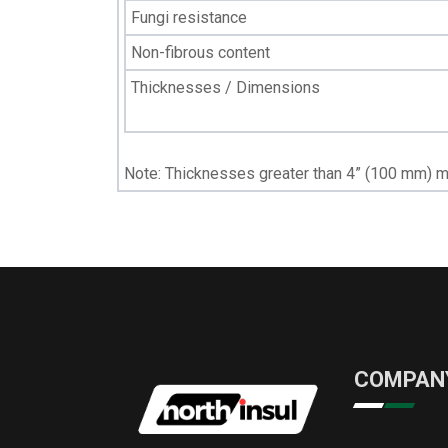
Fungi resistance
Non-fibrous content
Thicknesses / Dimensions
Note: Thicknesses greater than 4” (100 mm) m
COMPAN