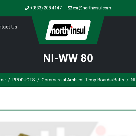
+(833) 208 4147
csr@northinsul.com
tact Us
NI-WW 80
me
PRODUCTS
Commercial Ambient Temp Boards/Batts
NI